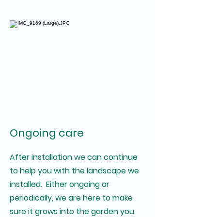
Ongoing care
After installation we can continue
to help you with the landscape we
installed. Either ongoing or
periodically, we are here to make
sure it grows into the garden you