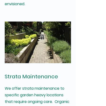
envisioned.
Strata Maintenance
We offer strata maintenance to
specific garden heavy locations
that require ongoing care. Organic