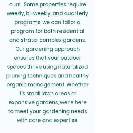
ours. Some properties require
weekly, bi-weekly, and quarterly
programs, we can tailor a
program for both residential
and strata-complex gardens.
Our gardening approach
ensures that your outdoor
spaces thrive using naturalized
pruning techniques and healthy
organic management. Whether
it's small lawn areas or
expansive gardens, we're here
to meet your gardening needs
with care and expertise.