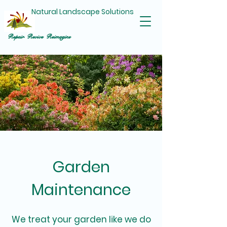
Natural Landscape Solutions
Repair Revive Reimagine
Garden
Maintenance
We treat your garden like we do