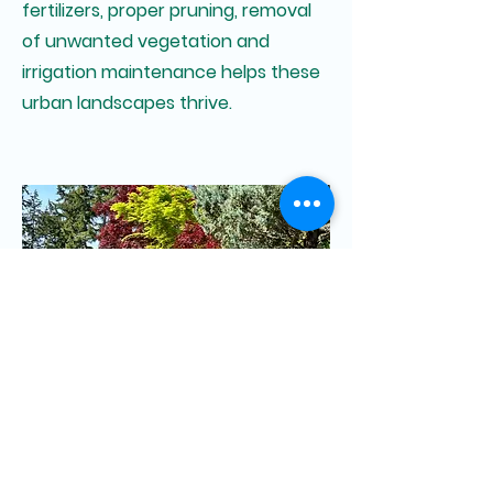
fertilizers, proper pruning, removal
of unwanted vegetation and
irrigation maintenance helps these
urban landscapes thrive.
Residential Maintenance