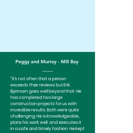
Peggy and Murray - Mill Bay
"It’s not often that a person
exceeds their reviews but Erik
Bjørnsen goes well beyond that. He
has completed two large
construction projects for us with
incredible results. Both were quite
challenging. He is knowledgeable,
plans his work well, and executes it
in a safe and timely fashion. He kept