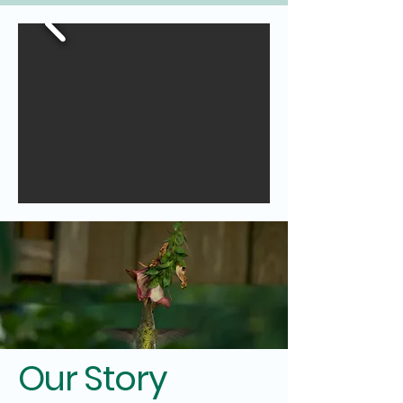
Our Story