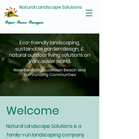
Natural Landscape Solutions
Repair Revive Reimagine
Eco-friendly landscaping,
sustainable garden design, &
natural outdoor living solutions on
Vancouver Island.
Now Servicing Qualicum Beach and
Surrounding Communties
Welcome
Natural Landscape Solutions is a
family-run landscaping company