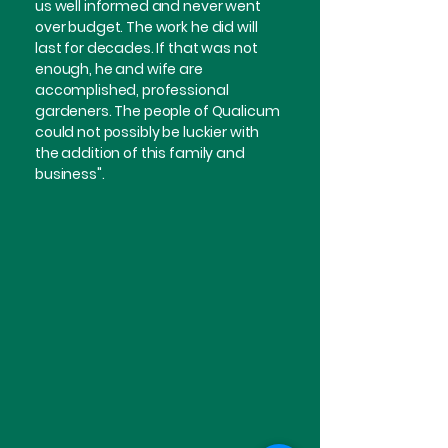
us well informed and never went
over budget. The work he did will
last for decades. If that was not
enough, he and wife are
accomplished, professional
gardeners. The people of Qualicum
could not possibly be luckier with
the addition of this family and
business".