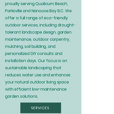
proudly serving Qualicum Beach,
Parksville and Nanoose Bay B.C. We
offer a full range of eco-friendly
outdoor services, including drought-
tolerant landscape design, garden
maintenance, outdoor carpentry,
mulching, soil building, and
personalized DIY consults and
installation days. Our focus is on
sustainable landscaping that
reduces water use and enhances
your natural outdoor living space
with efficient low-maintenance
garden solutions.
SERVICES