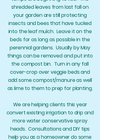
shredded leaves from last fall on
your garden are still protecting
insects and bees that have tucked
into the leaf mulch. Leave it on the
beds for as long as possible in the
perennial gardens. Usually by May
things can be removed and put into
the compost bin. Turn in any fall
cover-crop over veggie beds and
add some compost/manure as well
as lime to them to prep for planting.
We are helping clients this year
convert existing irrigation to drip and
more water conservative spray
heads. Consultations and DIY tips
help you as a homeowner do some