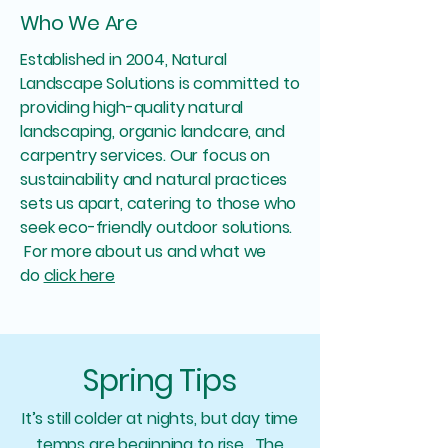
Who We Are
Established in 2004, Natural
Landscape Solutions is committed to
providing high-quality natural
landscaping, organic landcare, and
carpentry services. Our focus on
sustainability and natural practices
sets us apart, catering to those who
seek eco-friendly outdoor solutions.
For more about us and what we
do
click here
Spring Tips
It’s still colder at nights, but day time
temps are beginning to rise. The