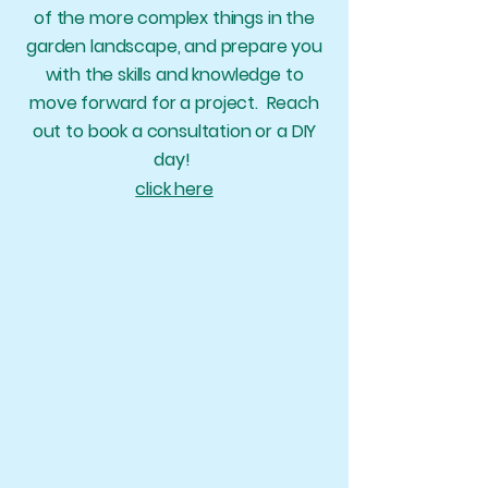
of the more complex things in the
garden landscape,
and prepare you
with the skills and knowledge to
move forward for a project. Reach
out to book a consultation or a DIY
day!
click here